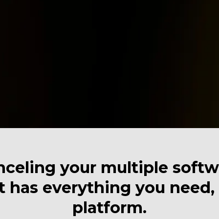
celing your multiple softwa
 has everything you need, a
platform.