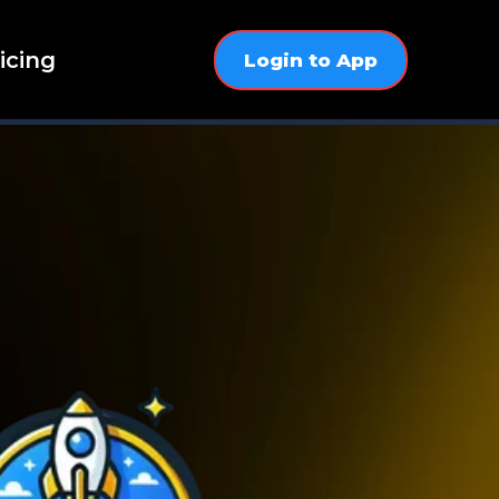
icing
Login to App