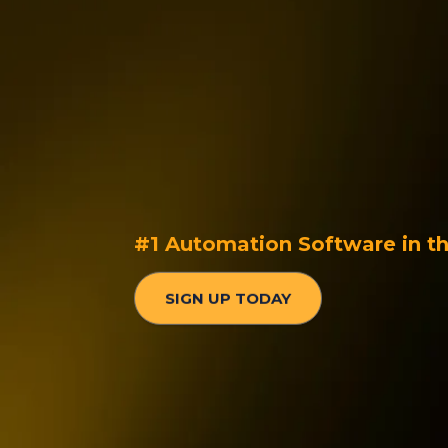
Intelligent Cus
Communication
Seamless KPIs a
#1 Automation Software in t
SIGN UP TODAY