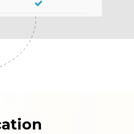
ation