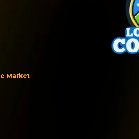
tomer
nd Data
he Market