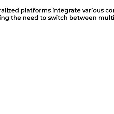
lized platforms integrate various c
cing the need to switch between multi