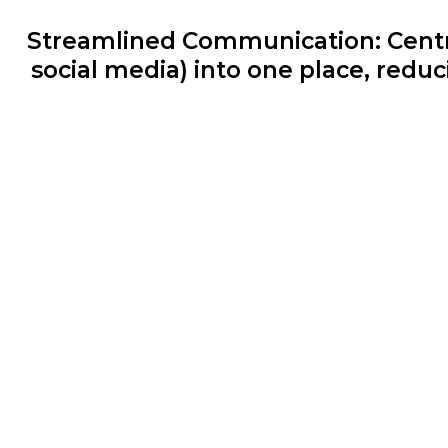
Streamlined Communication: Centra
social media) into one place, redu