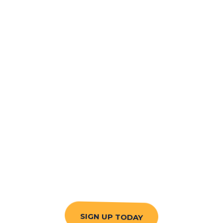
SIGN UP TODAY