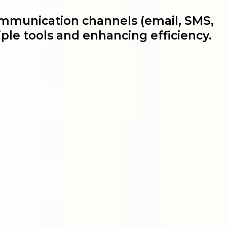
ommunication channels (email, SMS,
ple tools and enhancing efficiency.