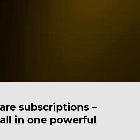
re subscriptions –
ll in one powerful