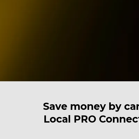
Save money by can
Local PRO Connect