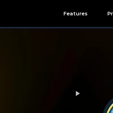
Features
Pr