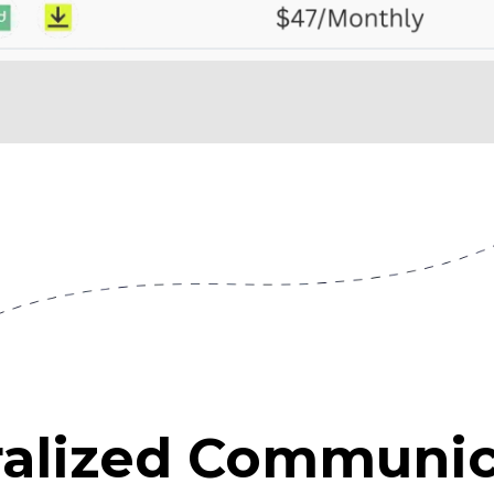
ralized Communic